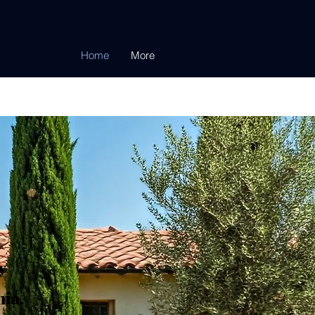
Home
More
y
ia.