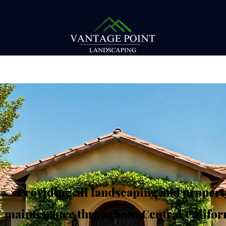
Providing all landscaping and propert
maintenance throughout Central Californ