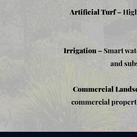
Artificial Turf
– High
Irrigation
– Smart wate
and subs
​Commercial Lands
commercial properti