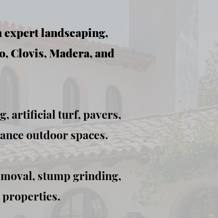
h expert landscaping,
o, Clovis, Madera, and
 artificial turf, pavers,
hance outdoor spaces.
emoval, stump grinding,
 properties.