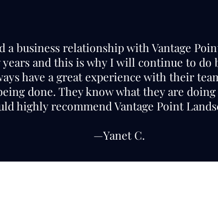
ad a business relationship with Vantage Poi
years and this is why I will continue to do
ways have a great experience with their te
 being done. They know what they are doing 
ld highly recommend Vantage Point Landsc
—Yanet C.
Call or Text
(559) 355-2965
Lic. #1126797