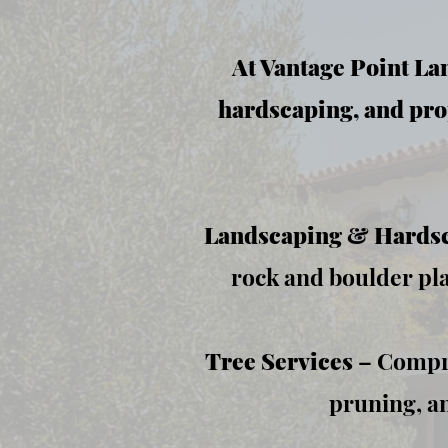
At Vantage Point Lan
hardscaping, and pro
Landscaping & Hards
rock and boulder pl
Tree Services
– Compre
pruning, an