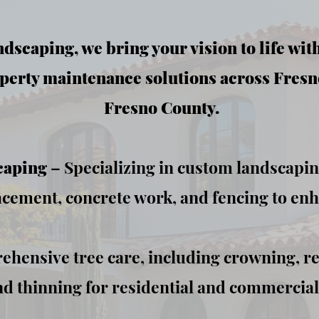
dscaping, we bring your vision to life wit
perty maintenance solutions across Fresn
Fresno County.
caping
– Specializing in custom landscaping,
acement, concrete work, and fencing to en
hensive tree care, including crowning, r
d thinning for residential and commercial