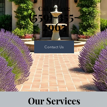
Call or Text:
(559)-355-
2965
Contact Us
Our Services