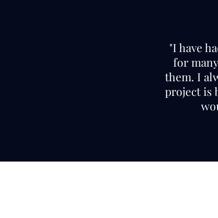
"I have h
for many 
them. I al
project is
wou