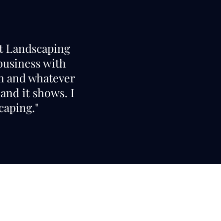
nt Landscaping
 business with
am and whatever
and it shows. I
aping."