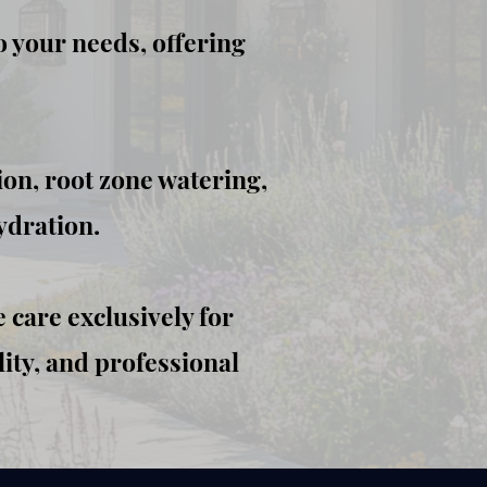
o your needs, offering
ion, root zone watering,
ydration.
 care exclusively for
ity, and professional