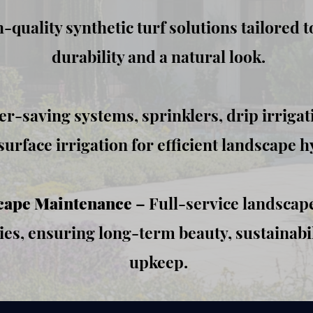
-quality synthetic turf solutions tailored t
durability and a natural look.
r-saving systems, sprinklers, drip irrigat
urface irrigation for efficient landscape h
cape Maintenance
– Full-service landscape
es, ensuring long-term beauty, sustainabil
upkeep.